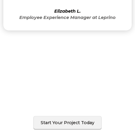
Elizabeth L.
Employee Experience Manager at Leprino
I’ve never been hired just
once. Once you work
with me, you’ll want to
do it again.
Start Your Project Today