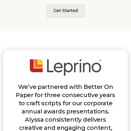
Get Started
We’ve partnered with Better On
Paper for three consecutive years
to craft scripts for our corporate
annual awards presentations.
Alyssa consistently delivers
creative and engaging content,