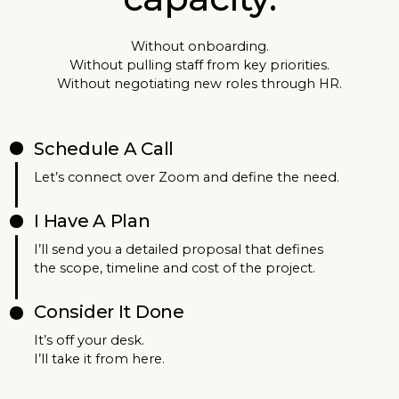
Without onboarding.
Without pulling staff from key priorities.
Without negotiating new roles through HR.
Schedule A Call
Let’s connect over Zoom and define the need.
I Have A Plan
I’ll send you a detailed proposal that defines
the scope, timeline and cost of the project.
Consider It Done
It’s off your desk.
I’ll take it from here.