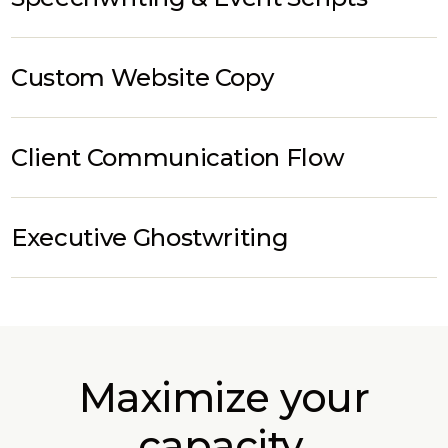
Custom Website Copy
Client Communication Flow
Executive Ghostwriting
Maximize your
capacity.