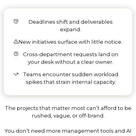
Deadlines shift and deliverables
expand.
New initiatives surface with little notice.
Cross-department requests land on
your desk without a clear owner.
Teams encounter sudden workload
spikes that strain internal capacity.
The projects that matter most can’t afford to be
rushed, vague, or off-brand.
You don’t need more management tools and AI