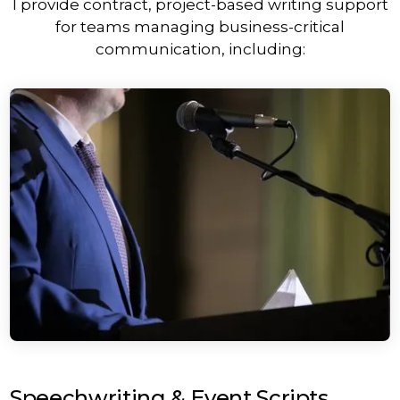
I provide contract, project-based writing support
for teams managing business-critical
communication, including:
Speechwriting & Event Scripts