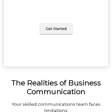
and editorial services
come with built-in project management
and quick turnarounds.
Get Started
The Realities of Business
Communication
Your skilled communications team faces
limitations: