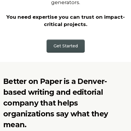
generators.
You need expertise you can trust on impact-
critical projects.
Get Started
Better on Paper is a Denver-
based writing and editorial
company that helps
organizations say what they
mean.