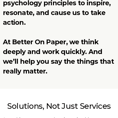
psychology principles to inspire,
resonate, and cause us to take
action.
At Better On Paper, we think
deeply and work quickly. And
we’ll help you say the things that
really matter.
Solutions, Not Just Services