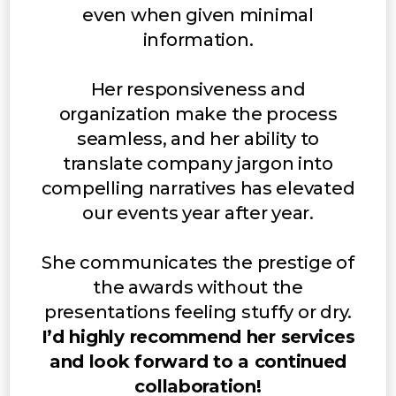
even when given minimal
information.
Her responsiveness and
organization make the process
seamless, and her ability to
translate company jargon into
compelling narratives has elevated
our events year after year.
She communicates the prestige of
the awards without the
presentations feeling stuffy or dry.
I’d highly recommend her services
and look forward to a continued
collaboration!