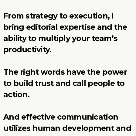
From strategy to execution, I
bring editorial expertise and the
ability to multiply your team’s
productivity.
The right words have the power
to build trust and call people to
action.
And effective communication
utilizes human development and