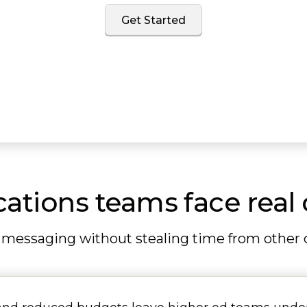
Get Started
ions teams face real 
 messaging without stealing time from other co