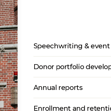
Speechwriting & event 
Donor portfolio devel
Annual reports
Enrollment and retent