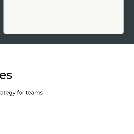
rather than generic copywriting, so you
work with someone who understands your
audience, internal processes, and goals.
ces
rategy for teams