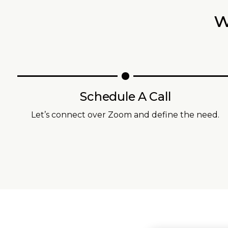
w
Schedule A Call
Let’s connect over Zoom and define the need.