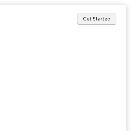
Home
Services
About
Get Started
rk for
teams at
ed support
artner to bring a
rvices come with
s.