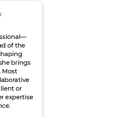
essional—
ad of the
shaping
 she brings
n. Most
llaborative
lient or
r expertise
nce.