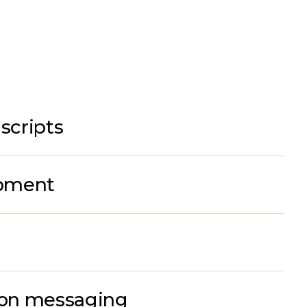
scripts
opment
ion messaging