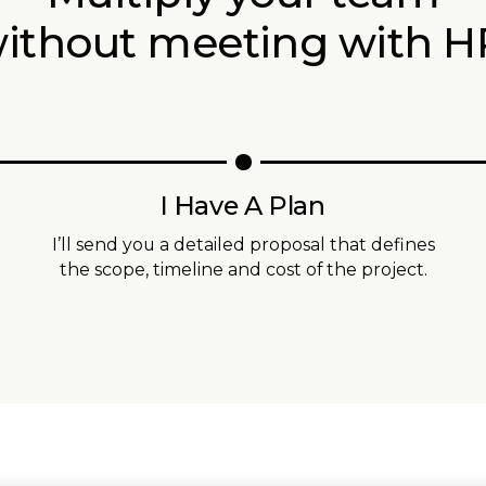
ithout meeting with H
I Have A Plan
I’ll send you a detailed proposal that defines
the scope, timeline and cost of the project.