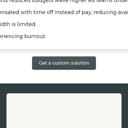
 and reduced budgets leave higher ed teams under
nsated with time off instead of pay, reducing ava
dth is limited.
riencing burnout.
Get a custom solution
Schedule project support