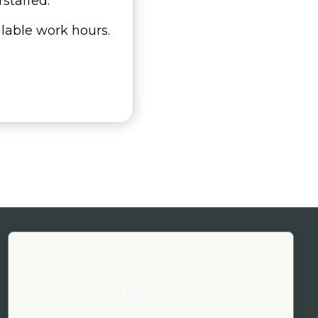
staffed.
ilable work hours.
Benefit from higher ed fluency