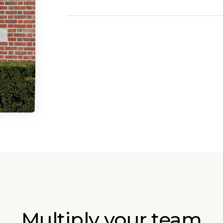
Multiply your team