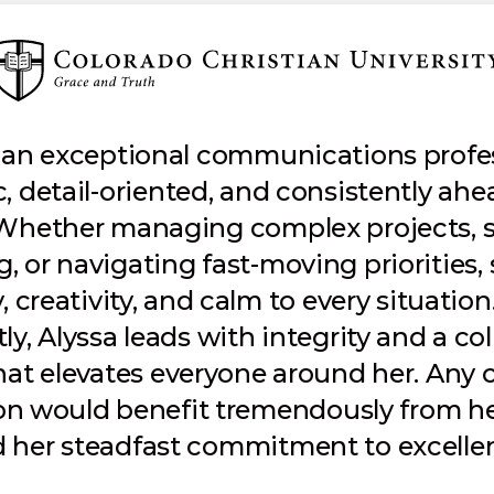
s an exceptional communications prof
c, detail-oriented, and consistently ahe
 Whether managing complex projects, 
 or navigating fast-moving priorities,
y, creativity, and calm to every situatio
y, Alyssa leads with integrity and a co
that elevates everyone around her. Any c
on would benefit tremendously from he
 her steadfast commitment to excelle