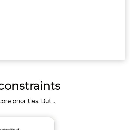
constraints
re priorities. But…