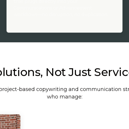
that plugs directly into your
Communications or Advancement
workflows—no disruption, no duplication.
lutions, Not Just Servi
t, project-based copywriting and communication st
who manage: