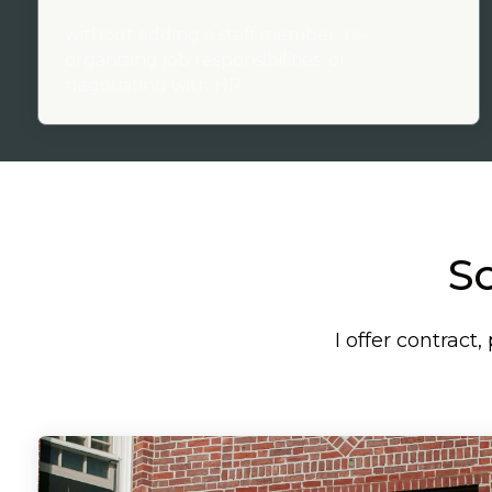
without adding a staff member, re-
organizing job responsibilities, or
negotiating with HR.
So
I offer contrac