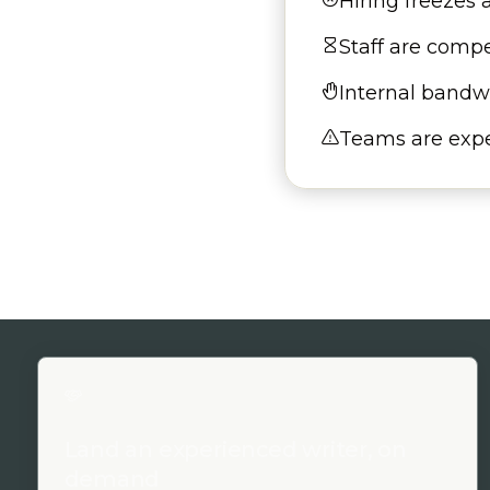
Hiring freezes
Staff are compe
Internal bandwi
Teams are expe
Land an experienced writer, on
demand