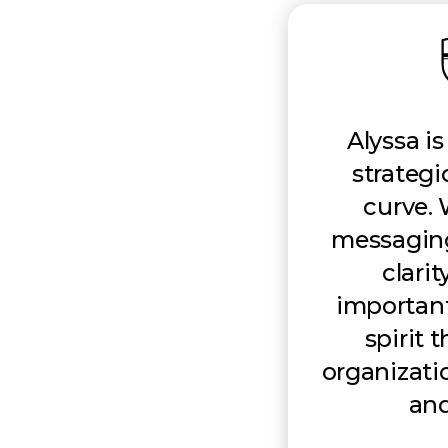
Alyssa i
strategi
curve.
messaging,
clarit
importantl
spirit 
organizati
and