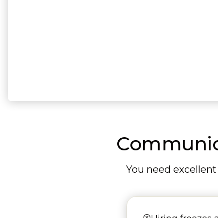
Communicat
You need excellent