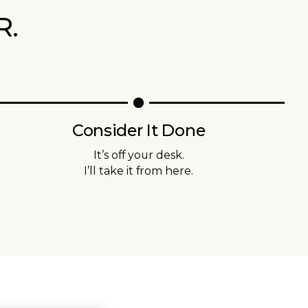
R.
Consider It Done
It’s off your desk.
I’ll take it from here.